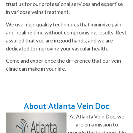
trust us for our professional services and expertise
in varicose veins treatment.
We use high-quality techniques that minimize pain
and healing time without compromising results. Rest
assured that you are in good hands, and we are
dedicated to improving your vascular health.
Come and experience the difference that our vein
clinic can make in your life.
About Atlanta Vein Doc
At Atlanta Vein Doc, we
are on a mission to
provide the best possible