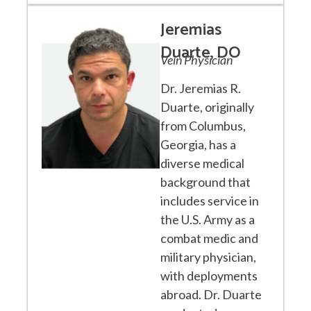
Jeremias
Duarte, DO
Vein Physician
Dr. Jeremias R.
Duarte, originally
from Columbus,
Georgia, has a
diverse medical
background that
includes service in
the U.S. Army as a
combat medic and
military physician,
with deployments
abroad. Dr. Duarte