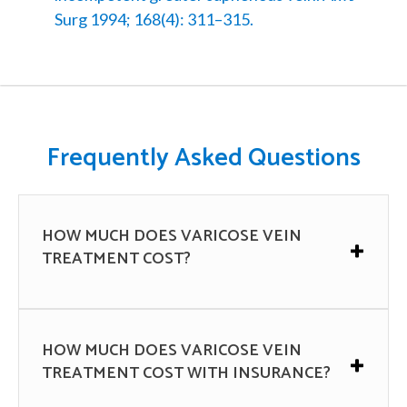
Surg 1994; 168(4): 311–315.
Frequently Asked Questions
HOW MUCH DOES VARICOSE VEIN
TREATMENT COST?
The cost of varicose vein treatment can vary
depending on many factors, such as the
HOW MUCH DOES VARICOSE VEIN
severity of the condition, the type of
TREATMENT COST WITH INSURANCE?
treatment needed, the location and