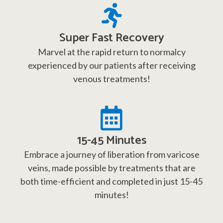
Super Fast Recovery
Marvel at the rapid return to normalcy
experienced by our patients after receiving
venous treatments!
15-45 Minutes
Embrace a journey of liberation from varicose
veins, made possible by treatments that are
both time-efficient and completed in just 15-45
minutes!