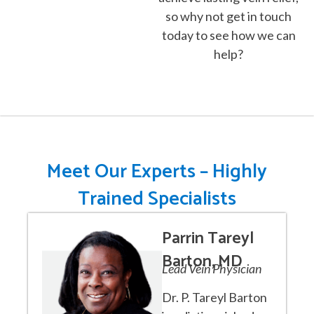
so why not get in touch
today to see how we can
help?
Meet Our Experts – Highly
Trained Specialists
Parrin Tareyl
Barton, MD
Lead Vein Physician
Dr. P. Tareyl Barton