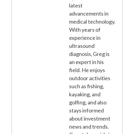
latest
advancements in
medical technology.
With years of
experience in
ultrasound
diagnosis, Greg is
an expert in his
field. He enjoys
outdoor activities
such as fishing,
kayaking, and
golfing, and also
stays informed
about investment
news and trends.