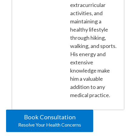
extracurricular
activities, and
maintaining a
healthy lifestyle
through hiking,
walking, and sports.
His energy and
extensive
knowledge make
him a valuable
addition to any
medical practice.
Book Consultation
Resolve Your Health Concerns