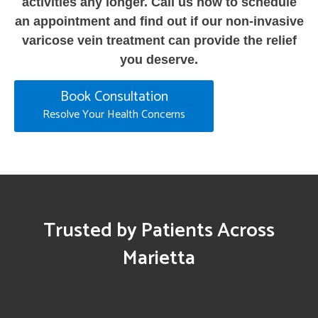
activities any longer. Call us now to schedule
an appointment and find out if our non-invasive
varicose vein treatment can provide the relief
you deserve.
Book Consultation
Resolve Your Health Concerns
Trusted by Patients Across
Marietta