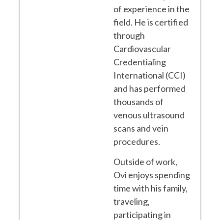
of experience in the
field. He is certified
through
Cardiovascular
Credentialing
International (CCI)
and has performed
thousands of
venous ultrasound
scans and vein
procedures.
Outside of work,
Ovi enjoys spending
time with his family,
traveling,
participating in