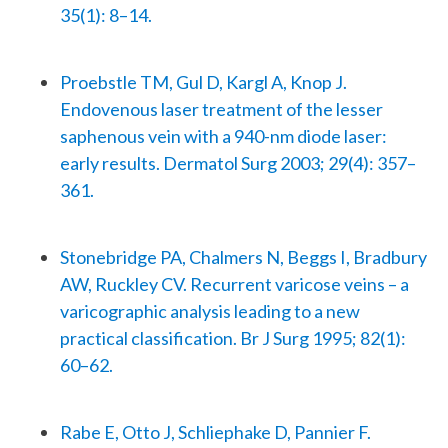
35(1): 8–14.
Proebstle TM, Gul D, Kargl A, Knop J.
Endovenous laser treatment of the lesser
saphenous vein with a 940-nm diode laser:
early results. Dermatol Surg 2003; 29(4): 357–
361.
Stonebridge PA, Chalmers N, Beggs I, Bradbury
AW, Ruckley CV. Recurrent varicose veins – a
varicographic analysis leading to a new
practical classification. Br J Surg 1995; 82(1):
60–62.
Rabe E, Otto J, Schliephake D, Pannier F.