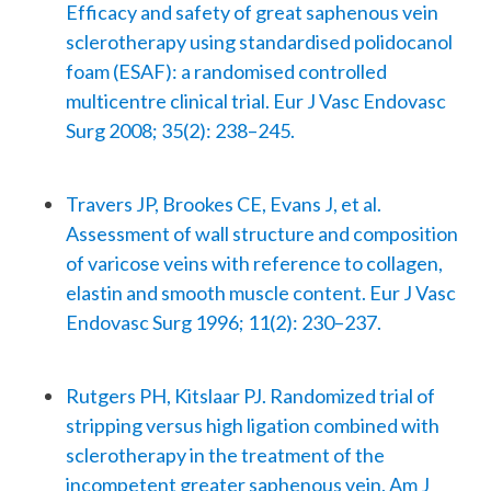
Efficacy and safety of great saphenous vein
sclerotherapy using standardised polidocanol
foam (ESAF): a randomised controlled
multicentre clinical trial. Eur J Vasc Endovasc
Surg 2008; 35(2): 238–245.
Travers JP, Brookes CE, Evans J, et al.
Assessment of wall structure and composition
of varicose veins with reference to collagen,
elastin and smooth muscle content. Eur J Vasc
Endovasc Surg 1996; 11(2): 230–237.
Rutgers PH, Kitslaar PJ. Randomized trial of
stripping versus high ligation combined with
sclerotherapy in the treatment of the
incompetent greater saphenous vein. Am J