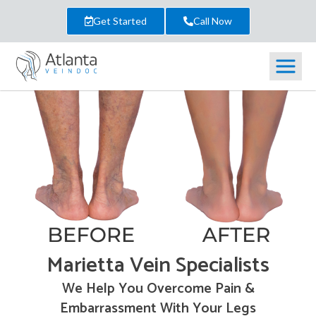
Get Started
Call Now
Marietta Vein Specialists
We Help You Overcome Pain &
Embarrassment With Your Legs