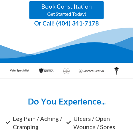
Book Consultation
Get Started Today!
Or Call! (404) 341-7178
Do You Experience…
Leg Pain / Aching /
Ulcers / Open
Cramping
Wounds / Sores