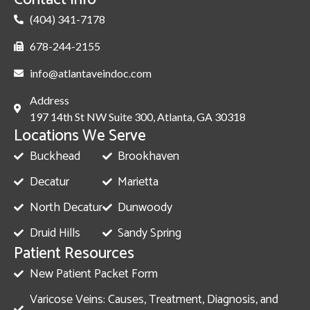
(404) 341-7178
678-244-2155
info@atlantaveindoc.com
Address
197 14th St NW Suite 300, Atlanta, GA 30318
Locations We Serve
Buckhead
Brookhaven
Decatur
Marietta
North Decatur
Dunwoody
Druid Hills
Sandy Spring
Patient Resources
New Patient Packet Form
Varicose Veins: Causes, Treatment, Diagnosis, and