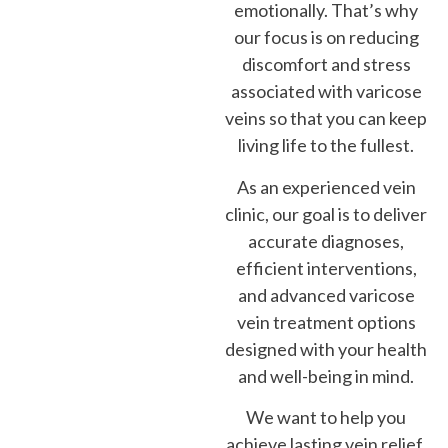
emotionally. That’s why
our focus is on reducing
discomfort and stress
associated with varicose
veins so that you can keep
living life to the fullest.
As an experienced vein
clinic, our goal is to deliver
accurate diagnoses,
efficient interventions,
and advanced varicose
vein treatment options
designed with your health
and well-being in mind.
We want to help you
achieve lasting vein relief,