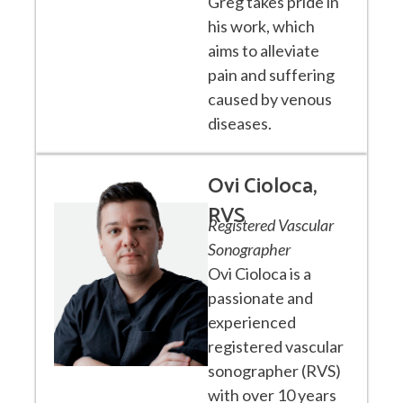
Greg takes pride in
his work, which
aims to alleviate
pain and suffering
caused by venous
diseases.
Ovi Cioloca,
RVS
Registered Vascular
Sonographer
Ovi Cioloca is a
passionate and
experienced
registered vascular
sonographer (RVS)
with over 10 years