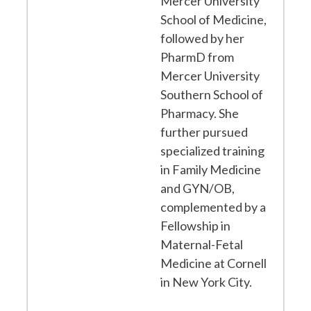
Mercer University
School of Medicine,
followed by her
PharmD from
Mercer University
Southern School of
Pharmacy. She
further pursued
specialized training
in Family Medicine
and GYN/OB,
complemented by a
Fellowship in
Maternal-Fetal
Medicine at Cornell
in New York City.