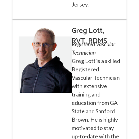
Jersey.
Greg Lott,
RVT, RDMS
Registered Vascular
Technician
Greg Lott is a skilled
Registered
Vascular Technician
with extensive
training and
education from GA
State and Sanford
Brown. He is highly
motivated to stay
up-to-date with the