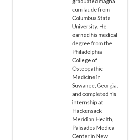
graduated magna
cum laude from
Columbus State
University. He
earned his medical
degree from the
Philadelphia
College of
Osteopathic
Medicine in
Suwanee, Georgia,
and completed his
internship at
Hackensack
Meridian Health,
Palisades Medical
Center in New