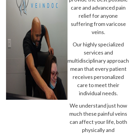
care and advanced pain
relief for anyone
suffering from varicose
veins.
Our highly specialized
services and
multidisciplinary approach
mean that every patient
receives personalized
care to meet their
individual needs.
We understand just how
much these painful veins
can affect your life, both
physically and