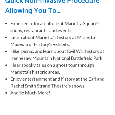
Quick Non-Invasive Procedure
Allowing You To…
Experience local culture at Marietta Square’s
shops, restaurants, and events.
Learn about Marietta’s history at Marietta
Museum of History’s exhibits.
Hike, picnic, and learn about Civil War history at
Kennesaw Mountain National Battlefield Park.
Hear spooky tales on a ghost tour through
Marietta’s historic areas.
Enjoy entertainment and history at the Earl and
Rachel Smith Strand Theatre’s shows.
And So Much More!