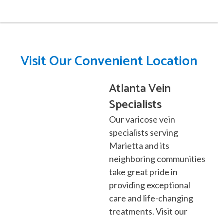
Visit Our Convenient Location
Atlanta Vein
Specialists
Our varicose vein
specialists serving
Marietta
and its
neighboring communities
take great pride in
providing exceptional
care and life-changing
treatments. Visit our