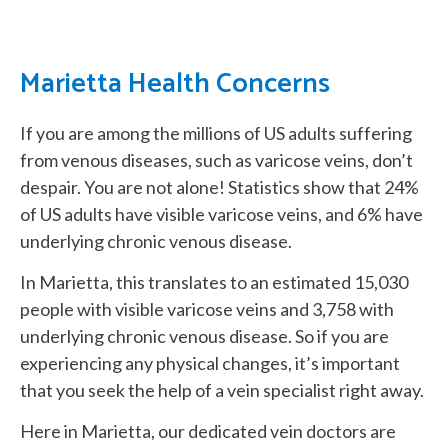
Marietta Health Concerns
If you are among the millions of US adults suffering
from venous diseases, such as varicose veins, don’t
despair. You are not alone! Statistics show that 24%
of US adults have visible varicose veins, and 6% have
underlying chronic venous disease.
In Marietta, this translates to an estimated 15,030
people with visible varicose veins and 3,758 with
underlying chronic venous disease. So if you are
experiencing any physical changes, it’s important
that you seek the help of a vein specialist right away.
Here in Marietta, our dedicated vein doctors are