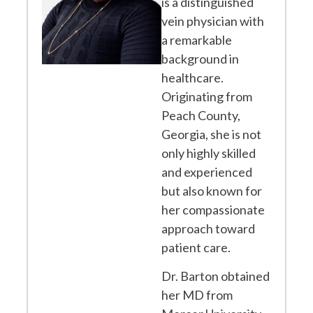
is a distinguished
vein physician with
a remarkable
background in
healthcare.
Originating from
Peach County,
Georgia, she is not
only highly skilled
and experienced
but also known for
her compassionate
approach toward
patient care.
Dr. Barton obtained
her MD from