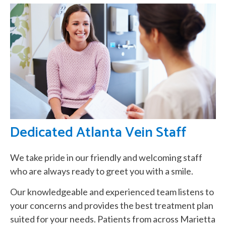
Dedicated Atlanta Vein Staff
We take pride in our friendly and welcoming staff
who are always ready to greet you with a smile.
Our knowledgeable and experienced team listens to
your concerns and provides the best treatment plan
suited for your needs. Patients from across Marietta