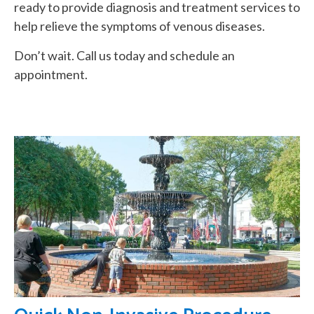
ready to provide diagnosis and treatment services to
help relieve the symptoms of venous diseases.
Don’t wait. Call us today and schedule an
appointment.