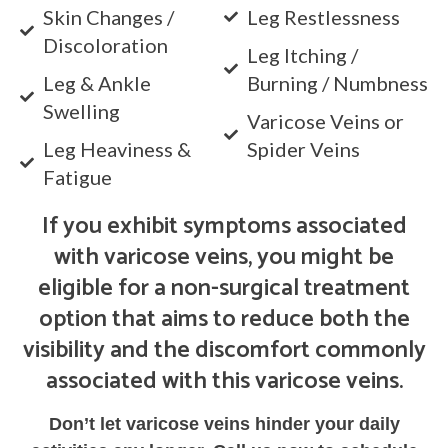
Skin Changes /
Leg Restlessness
Discoloration
Leg Itching /
Leg & Ankle
Burning / Numbness
Swelling
Varicose Veins or
Leg Heaviness &
Spider Veins
Fatigue
If you exhibit symptoms associated
with varicose veins, you might be
eligible for a non-surgical treatment
option that aims to reduce both the
visibility and the discomfort commonly
associated with this varicose veins.
Don’t let varicose veins hinder your daily