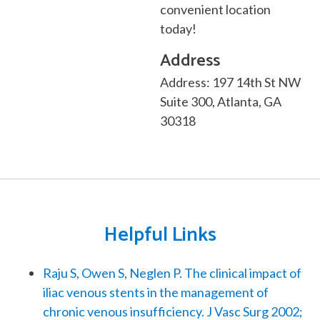
convenient location
today!
Address
Address: 197 14th St NW
Suite 300, Atlanta, GA
30318
Helpful Links
Raju S, Owen S, Neglen P. The clinical impact of
iliac venous stents in the management of
chronic venous insufficiency. J Vasc Surg 2002;