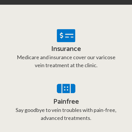
Insurance
Medicare and insurance cover our varicose
vein treatment at the clinic.
Painfree
Say goodbye to vein troubles with pain-free,
advanced treatments.