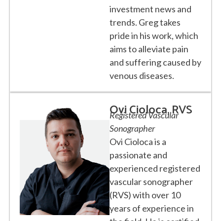
investment news and
trends. Greg takes
pride in his work, which
aims to alleviate pain
and suffering caused by
venous diseases.
Ovi Cioloca, RVS
Registered Vascular
Sonographer
Ovi Cioloca is a
passionate and
experienced registered
vascular sonographer
(RVS) with over 10
years of experience in