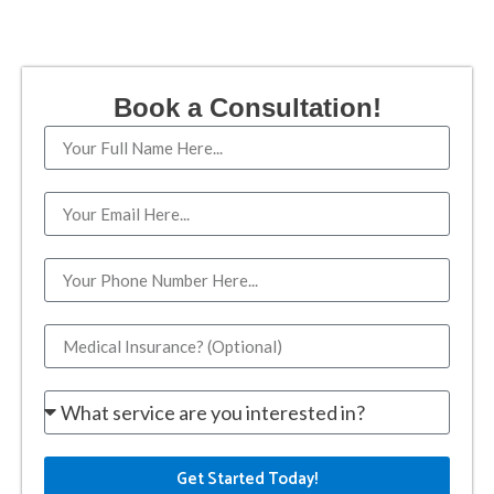
Book a Consultation!
Get Started Today!