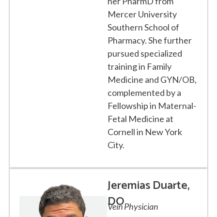
her PharmD from
Mercer University
Southern School of
Pharmacy. She further
pursued specialized
training in Family
Medicine and GYN/OB,
complemented by a
Fellowship in Maternal-
Fetal Medicine at
Cornell in New York
City.
Jeremias Duarte,
DO
Vein Physician