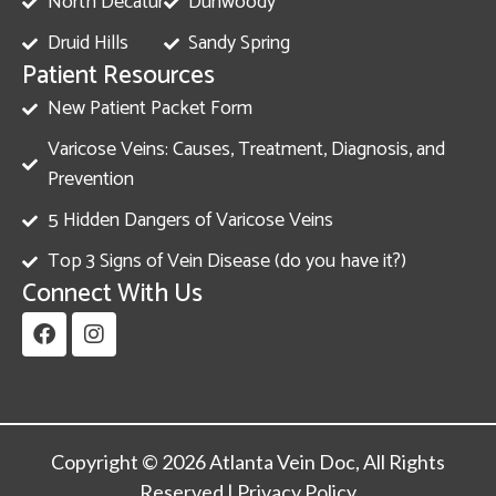
North Decatur
Dunwoody
Druid Hills
Sandy Spring
Patient Resources
New Patient Packet Form
Varicose Veins: Causes, Treatment, Diagnosis, and
Prevention
5 Hidden Dangers of Varicose Veins
Top 3 Signs of Vein Disease (do you have it?)
Connect With Us
Copyright © 2026 Atlanta Vein Doc, All Rights
Reserved |
Privacy Policy