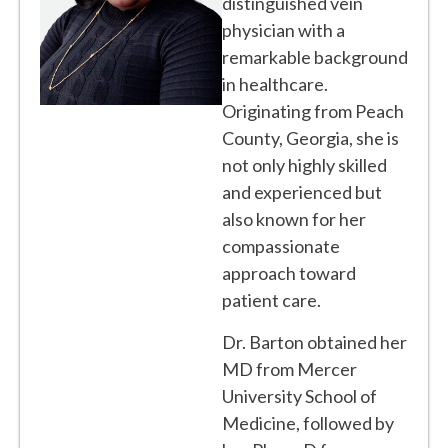
distinguished vein
physician with a
remarkable background
in healthcare.
Originating from Peach
County, Georgia, she is
not only highly skilled
and experienced but
also known for her
compassionate
approach toward
patient care.
Dr. Barton obtained her
MD from Mercer
University School of
Medicine, followed by