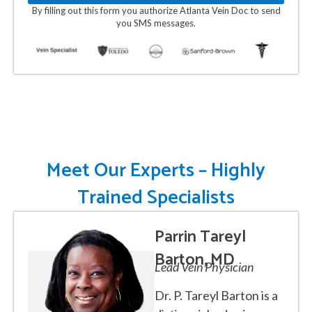
By filling out this form you authorize Atlanta Vein Doc to send
you SMS messages.
Meet Our Experts – Highly
Trained Specialists
Parrin Tareyl
Barton, MD
Lead Vein Physician
Dr. P. Tareyl Barton is a