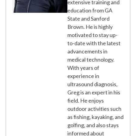
extensive training and
education from GA
State and Sanford
Brown. He is highly
motivated to stay up-
to-date with the latest
advancements in
medical technology.
With years of
experience in
ultrasound diagnosis,
Greg is an expert in his
field. He enjoys
outdoor activities such
as fishing, kayaking, and
golfing, and also stays
informed about