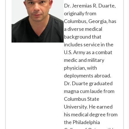
Dr. Jeremias R. Duarte,
originally from
Columbus, Georgia, has
a diverse medical
background that
includes service in the
U.S. Army as a combat
medic and military
physician, with
deployments abroad.
Dr. Duarte graduated
magna cum laude from
Columbus State
University. He earned
his medical degree from
the Philadelphia