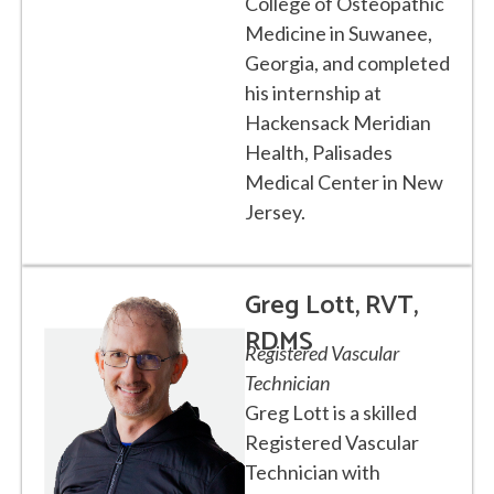
College of Osteopathic
Medicine in Suwanee,
Georgia, and completed
his internship at
Hackensack Meridian
Health, Palisades
Medical Center in New
Jersey.
Greg Lott, RVT,
RDMS
Registered Vascular
Technician
Greg Lott is a skilled
Registered Vascular
Technician with