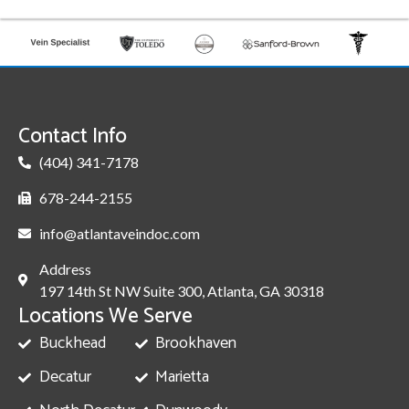
Contact Info
(404) 341-7178
678-244-2155
info@atlantaveindoc.com
Address
197 14th St NW Suite 300, Atlanta, GA 30318
Locations We Serve
Buckhead
Brookhaven
Decatur
Marietta