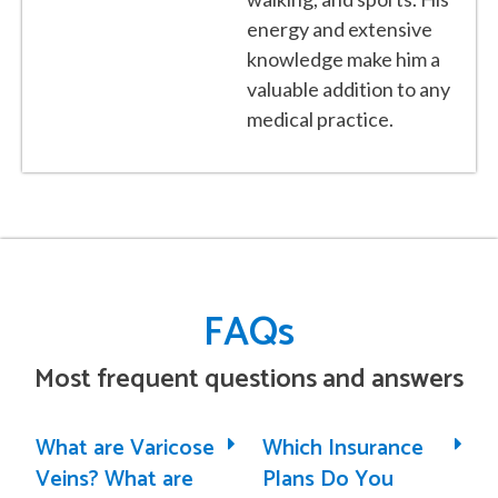
energy and extensive
knowledge make him a
valuable addition to any
medical practice.
FAQs
Most frequent questions and answers
What are Varicose
Which Insurance
Veins? What are
Plans Do You