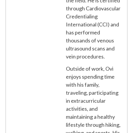
the field. He is certified
through Cardiovascular
Credentialing
International (CCI) and
has performed
thousands of venous
ultrasound scans and
vein procedures.
Outside of work, Ovi
enjoys spending time
with his family,
traveling, participating
in extracurricular
activities, and
maintaining a healthy
lifestyle through hiking,
walking, and sports. His