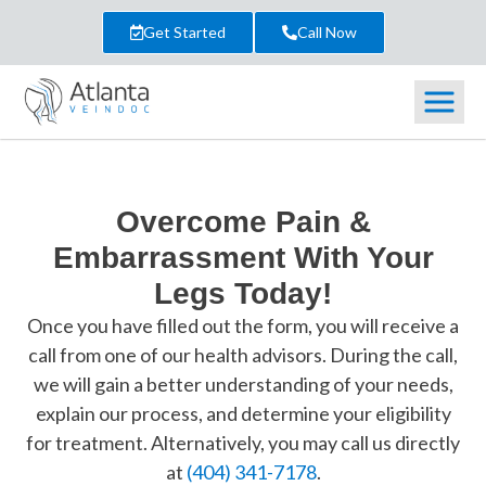
Get Started
Call Now
Overcome Pain &
Embarrassment With Your
Legs Today!
Once you have filled out the form, you will receive a
call from one of our health advisors. During the call,
we will gain a better understanding of your needs,
explain our process, and determine your eligibility
for treatment. Alternatively, you may call us directly
at
(404) 341-7178
.