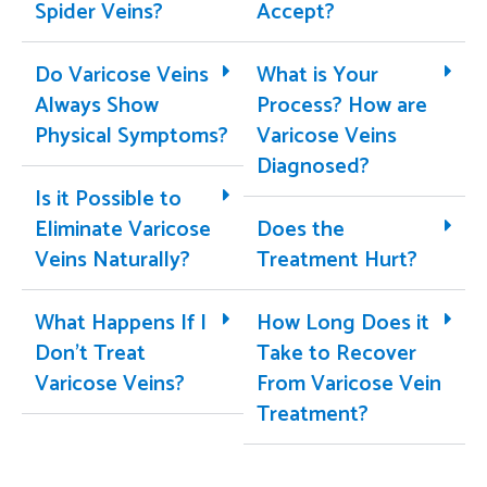
Spider Veins?
Accept?
Do Varicose Veins
What is Your
Always Show
Process? How are
Physical Symptoms?
Varicose Veins
Diagnosed?
Is it Possible to
Eliminate Varicose
Does the
Veins Naturally?
Treatment Hurt?
What Happens If I
How Long Does it
Don’t Treat
Take to Recover
Varicose Veins?
From Varicose Vein
Treatment?