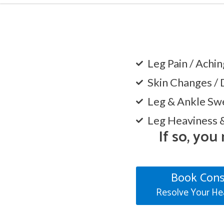
Leg Pain / Achi
Skin Changes / 
Leg & Ankle Swe
Leg Heaviness 
If so, you
Book Cons
Resolve Your He