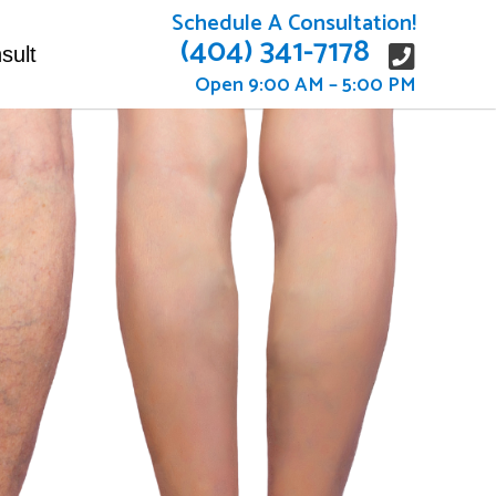
Schedule A Consultation!
(404) 341-7178
sult
Open 9:00 AM – 5:00 PM