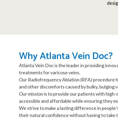
desig
Why Atlanta Vein Doc?
Atlanta Vein Doc is the leader in providing innov
treatments for varicose veins.
Our Radiofrequency Ablation (RFA) procedure hel
and other discomforts caused by bulky, bulging v
Our mission is to provide our patients with high-
accessible and affordable while ensuring they 
We strive to make a lasting difference in people’
their natural confidence without having to take ti