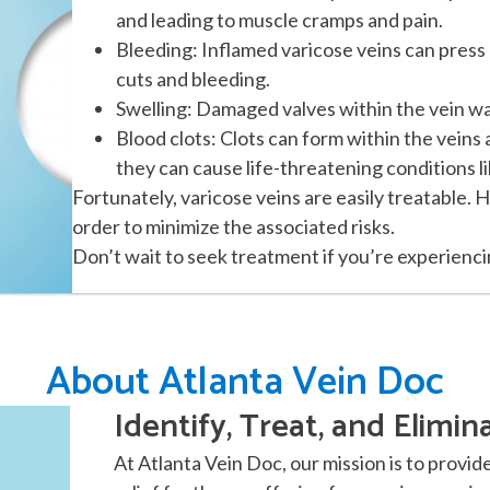
and leading to muscle cramps and pain.
Bleeding: Inflamed varicose veins can press 
cuts and bleeding.
Swelling: Damaged valves within the vein wall
Blood clots: Clots can form within the veins
they can cause life-threatening conditions l
Fortunately, varicose veins are easily treatable. 
order to minimize the associated risks.
Don’t wait to seek treatment if you’re experienc
About Atlanta Vein Doc
Identify, Treat, and Elimin
At Atlanta Vein Doc, our mission is to provid