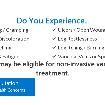
Do You Experience…
ng / Cramping
Ulcers / Open Wound
Discoloration
Leg Restlessness
lling
Leg Itching / Burnin
& Fatigue
Varicose Veins or Sp
 may be eligible for non-invasive va
treatment.
ultation
alth Concerns