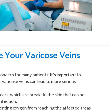
 Your Varicose Veins
oncern for many patients, it’s important to
varicose veins can lead to more serious
cers, which are breaks in the skin that can be
nfection.
eventing oxygen from reaching the affected areas