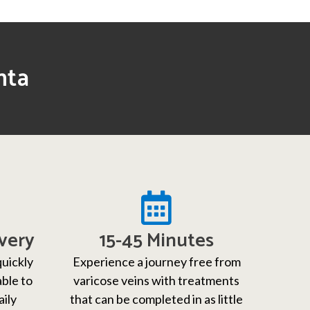
nta
very
15-45 Minutes
quickly
Experience a journey free from
able to
varicose veins with treatments
aily
that can be completed in as little