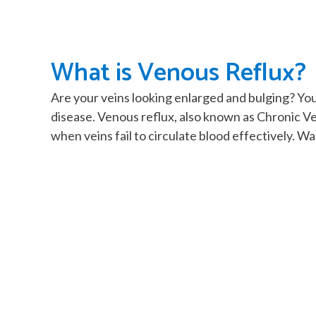
What is Venous Reflux?
Are your veins looking enlarged and bulging? Yo
disease. Venous reflux, also known as Chronic V
when veins fail to circulate blood effectively. W