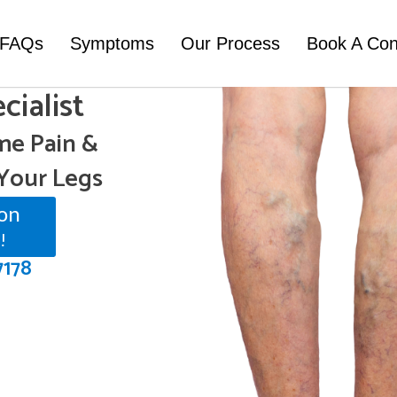
FAQs
Symptoms
Our Process
Book A Con
cialist
e Pain &
Your Legs
on
!
7178