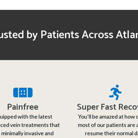
usted by Patients Across Atla
Painfree
Super Fast Reco
uipped with the latest
You’ll be amazed at how 
ced vein treatments that
most of our patients are 
 minimally invasive and
resume their normal d