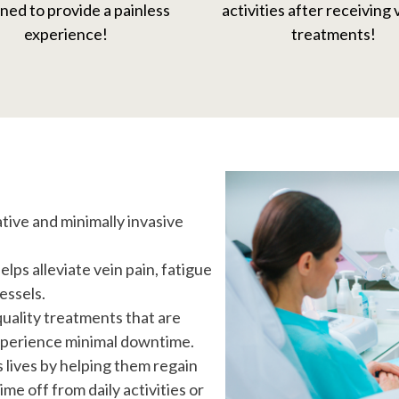
ned to provide a painless
activities after receiving
experience!
treatments!
ative and minimally invasive
ps alleviate vein pain, fatigue
essels.
quality treatments that are
experience minimal downtime.
s lives by helping them regain
me off from daily activities or