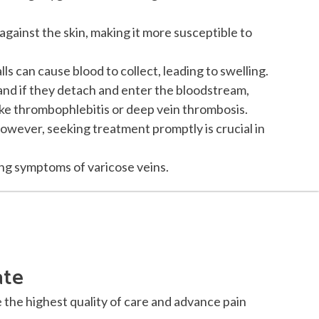
against the skin, making it more susceptible to
s can cause blood to collect, leading to swelling.
 and if they detach and enter the bloodstream,
ike thrombophlebitis or deep vein thrombosis.
However, seeking treatment promptly is crucial in
ing symptoms of varicose veins.
ate
e the highest quality of care and advance pain