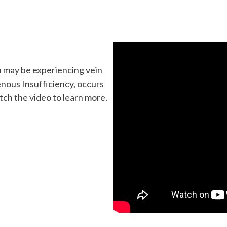
u may be experiencing vein
enous Insufficiency, occurs
atch the video to learn more.