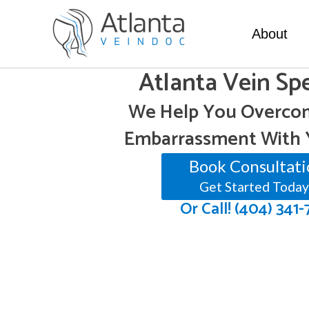
About
Atlanta Vein Spe
We Help You Overcom
Embarrassment With 
Book Consultati
Get Started Today
Or Call! (404) 341-