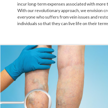
incur long-term expenses associated with more t
With our revolutionary approach, we envision cre
everyone who suffers from vein issues and resto
individuals so that they can live life on their term