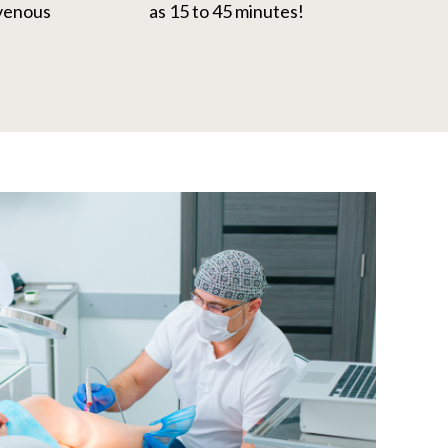
 venous
as 15 to 45 minutes!