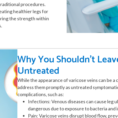
raditional procedures.
ating healthier legs for
ring the strength within
s.
Why You Shouldn't Leave
Untreated
While the appearance of varicose veins can be a c
address them promptly as untreated symptomatic 
complications, such as:
Infections: Venous diseases can cause leg ul
dangerous due to exposure to bacteria and i
Pain: Varicose veins disrupt blood flow, pr