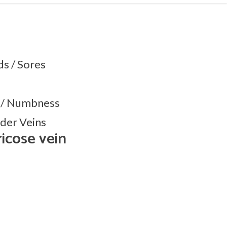
s / Sores
g / Numbness
ider Veins
ricose vein