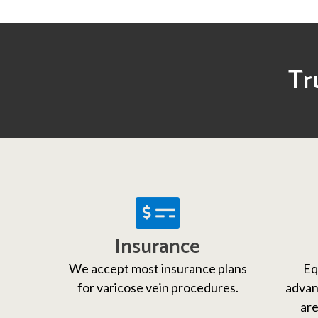
Tr
Insurance
We accept most insurance plans
Eq
for varicose vein procedures.
advan
are